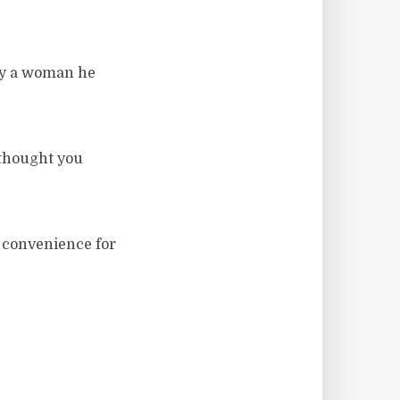
by a woman he
thought you
a convenience for