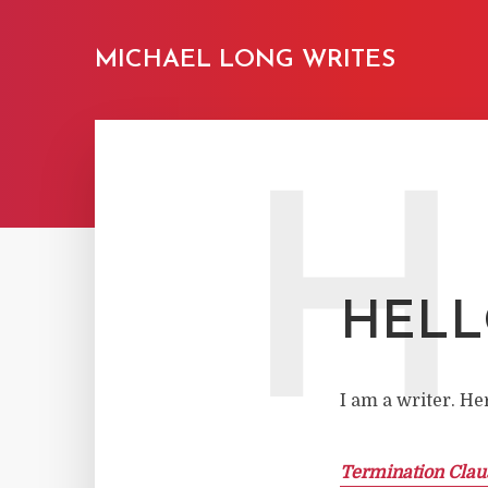
MICHAEL LONG WRITES
H
HEL
I am a writer. He
Termination Clau