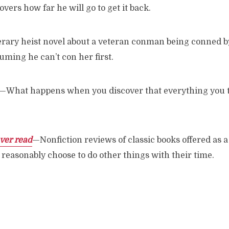
vers how far he will go to get it back.
erary heist novel about a veteran conman being conned 
ming he can’t con her first.
—What happens when you discover that everything you 
ver read
—Nonfiction reviews of classic books offered as 
reasonably choose to do other things with their time.