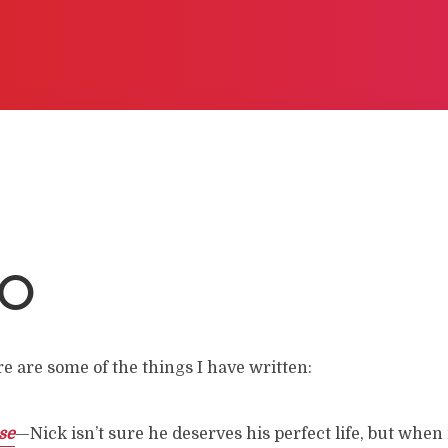
LO
re are some of the things I have written:
se
—Nick isn’t sure he deserves his perfect life, but when 